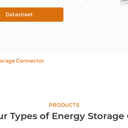
Datasheet
torage Connector
PRODUCTS
ur Types of Energy Storage