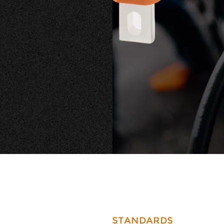
requireme
STANDARDS