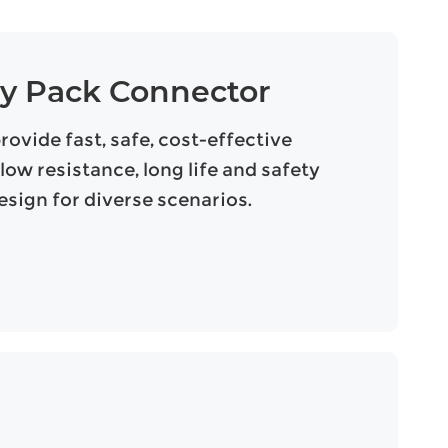
ry Pack Connector
vide fast, safe, cost-effective
low resistance, long life and safety
sign for diverse scenarios.