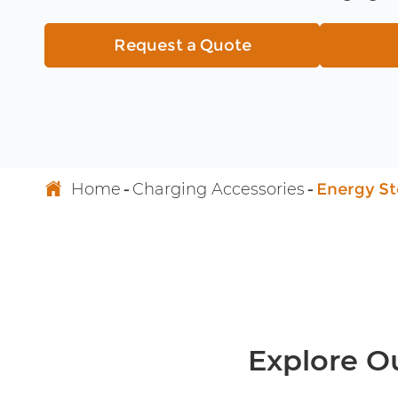
High Voltage EV Wiring Harness
Request a Quote
Energy Storage Connector
220V to 380V Voltage Converter

Home
Charging Accessories
Energy S
Explore O