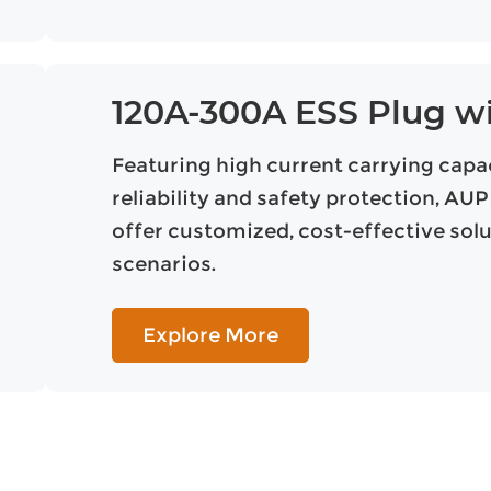
120A-300A ESS Plug w
Featuring high current carrying capaci
reliability and safety protection, A
offer customized, cost-effective sol
scenarios.
Explore More