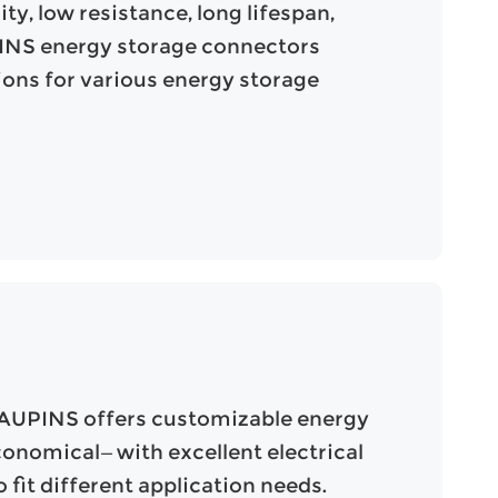
ty, low resistance, long lifespan,
UPINS energy storage connectors
tions for various energy storage
 AUPINS offers customizable energy
conomical—with excellent electrical
fit different application needs.