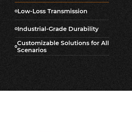
Low-Loss Transmission
Industrial-Grade Durability
Customizable Solutions for All
Scenarios