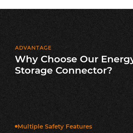
ADVANTAGE
Why Choose Our Energ
Storage Connector?
Multiple Safety Features