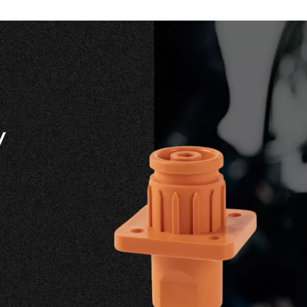
y
Offers co
solutions
standard t
customize
on battery
current ra
communic