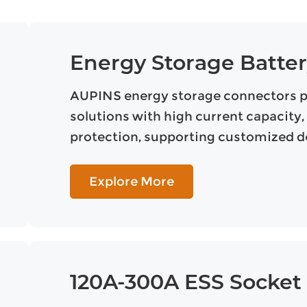
Energy Storage Batte
AUPINS energy storage connectors pro
solutions with high current capacity, 
protection, supporting customized de
Explore More
120A-300A ESS Socket