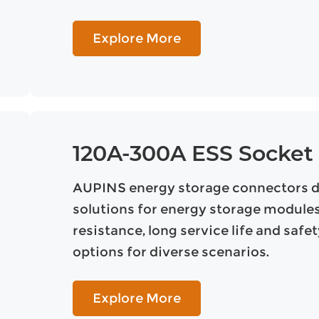
Explore More
120A-300A ESS Socket
AUPINS energy storage connectors del
solutions for energy storage modules,
resistance, long service life and safe
options for diverse scenarios.
Explore More