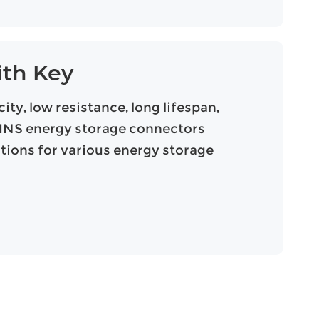
ith Key
ty, low resistance, long lifespan,
UPINS energy storage connectors
utions for various energy storage