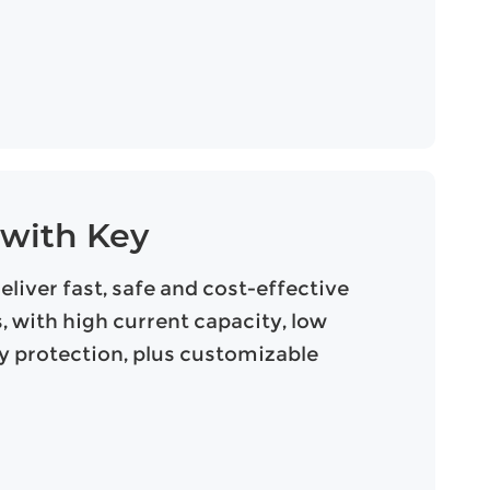
 with Key
iver fast, safe and cost-effective
 with high current capacity, low
ty protection, plus customizable