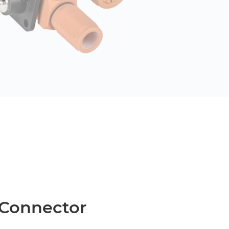
 Connector