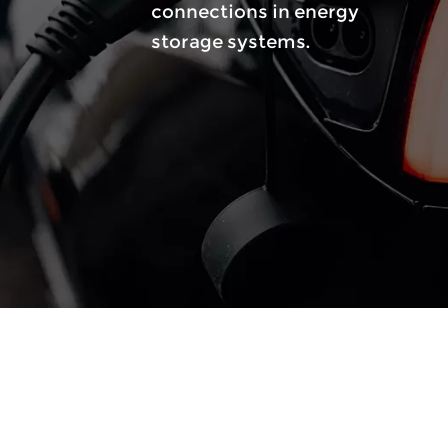
nts.
connections in energy
reduc
storage systems.
tempe