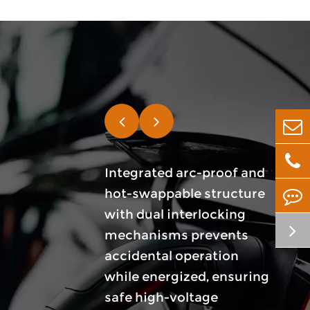
nnector system
Integrated arc-proof and
Utili
 ranging from
hot-swappable structure
mater
o fully
with dual interlocking
conta
d options based
mechanisms prevents
supp
 pack layout,
accidental operation
high 
ting, and
while energized, ensuring
capac
ation
safe high-voltage
low r