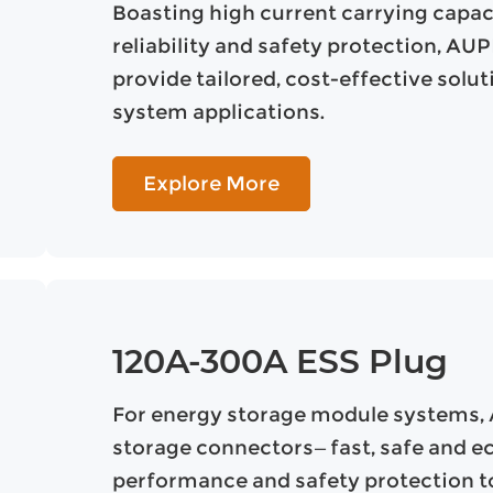
Boasting high current carrying capaci
reliability and safety protection, A
provide tailored, cost-effective solu
system applications.
Explore More
120A-300A ESS Plug
For energy storage module systems,
storage connectors—fast, safe and e
performance and safety protection to 