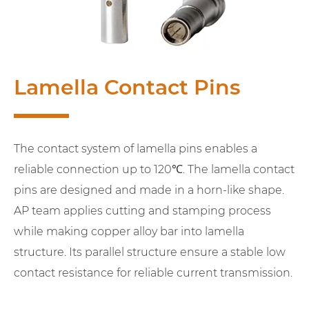
Lamella Contact Pins
The contact system of lamella pins enables a
reliable connection up to 120℃. The lamella contact
pins are designed and made in a horn-like shape.
AP team applies cutting and stamping process
while making copper alloy bar into lamella
structure. Its parallel structure ensure a stable low
contact resistance for reliable current transmission.