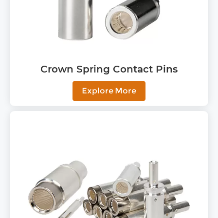
Crown Spring Contact Pins
Explore More