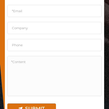
SUBMIT
