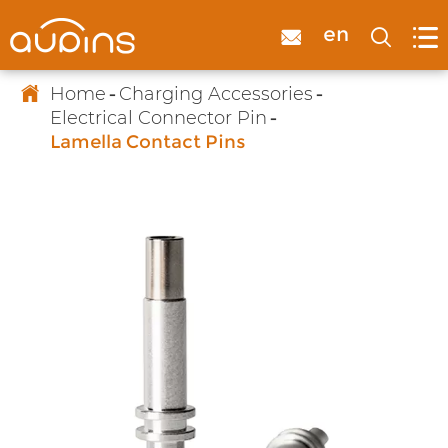

en



Home
Charging Accessories
Electrical Connector Pin
Lamella Contact Pins