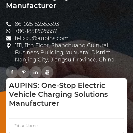
Manufacturer
86-025-52353393

+86-18512525557
felixxu@aupins.com

1111, 11th Floor, Shanchuang Cultural

Business Building, Yuhuatai District,
Nanjing City, Jiangsu Province, China
AUPINS: One-Stop Electric
Vehicle Charging Solutions
Manufacturer