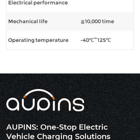
Electrical performance
Mechanical life
≧10,000 time
Operating temperature
-40℃~125℃
AUPINS: One-Stop Electric
Vehicle Charging Solutions