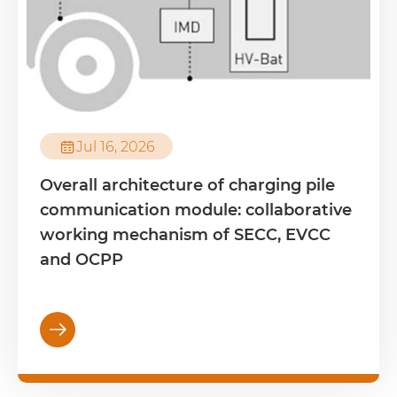

Jul 16, 2026
Overall architecture of charging pile
communication module: collaborative
working mechanism of SECC, EVCC
and OCPP
