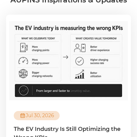

Jul 30, 2026
The EV Industry Is Still Optimizing the