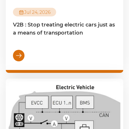

Jul 24, 2026
V2B : Stop treating electric cars just as
a means of transportation
