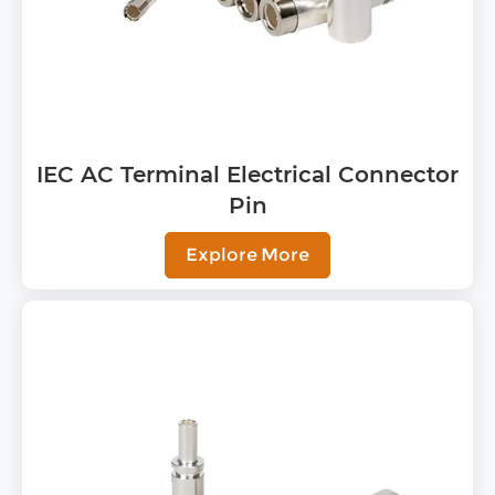
IEC AC Terminal Electrical Connector
Pin
Explore More