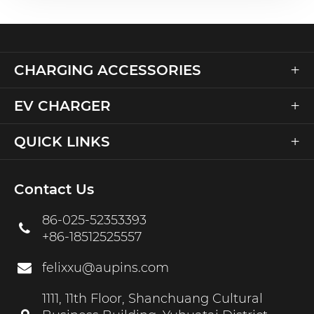
+
CHARGING ACCESSORIES
+
EV CHARGER
+
QUICK LINKS
Contact Us
86-025-52353393
+86-18512525557
felixxu@aupins.com
1111, 11th Floor, Shanchuang Cultural