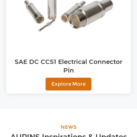
SAE DC CCS1 Electrical Connector
Pin
Explore More
NEWS
AUPINS Inspirations & Updates