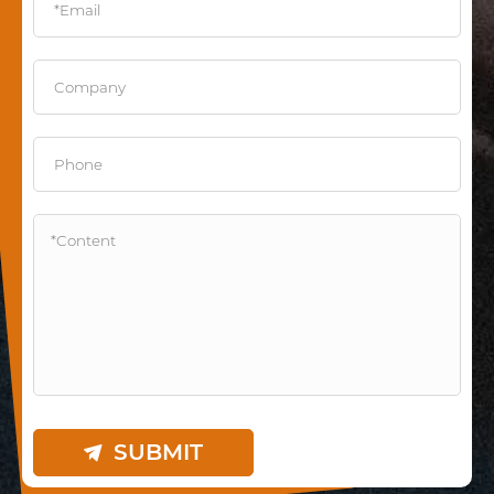
SUBMIT
