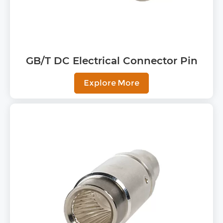
GB/T DC Electrical Connector Pin
Explore More