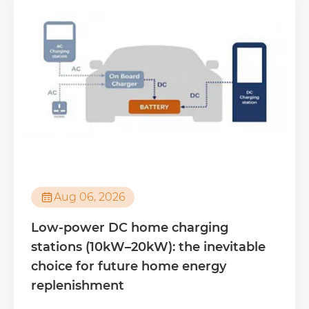

Aug 06, 2026
Low-power DC home charging
stations (10kW–20kW): the inevitable
choice for future home energy
replenishment