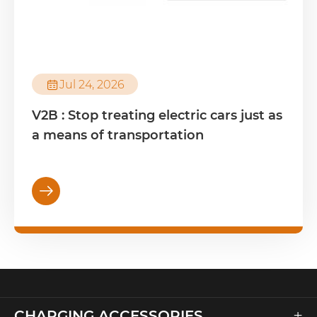

Jul 24, 2026
V2B : Stop treating electric cars just as
a means of transportation

+
CHARGING ACCESSORIES