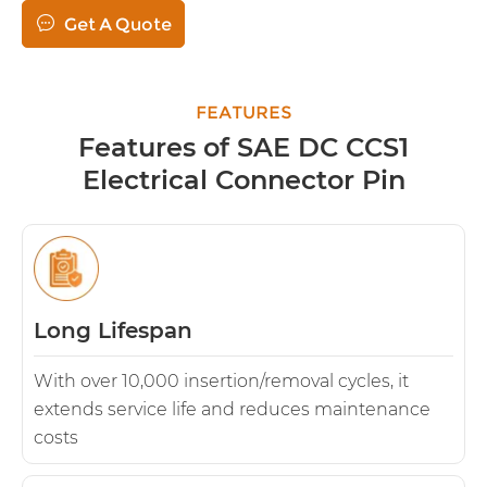

Get A Quote
FEATURES
Features of SAE DC CCS1
Electrical Connector Pin
Long Lifespan
With over 10,000 insertion/removal cycles, it
extends service life and reduces maintenance
costs