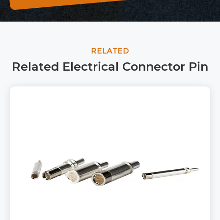
RELATED
Related Electrical Connector Pin