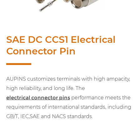
SAE DC CCS1 Electrical
Connector Pin
AUPINS customizes terminals with high ampacity,
high reliability, and long life. The
electrical connector pins
performance meets the
requirements of international standards, including
GB/T, IEC,SAE and NACS standards.