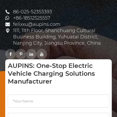
86-025-52353393

+86-18512525557
felixxu@aupins.com

1111, 11th Floor, Shanchuang Cultural

Business Building, Yuhuatai District,
Nanjing City, Jiangsu Province, China
AUPINS: One-Stop Electric
Vehicle Charging Solutions
Manufacturer