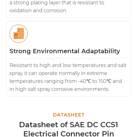
a strong plating layer that is resistant to
oxidation and corrosion
Strong Environmental Adaptability
Resistant to high and low temperatures and salt
spray, it can operate normally in extreme
temperatures ranging from -40℃ to 150℃ and
in high salt spray corrosive environments
DATASHEET
Datasheet of SAE DC CCS1
Electrical Connector Pin