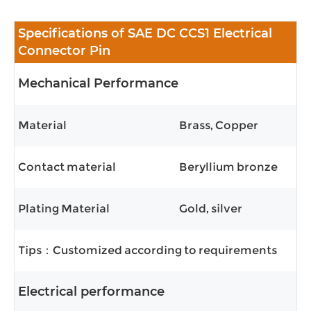
Specifications of SAE DC CCS1 Electrical
Connector Pin
Mechanical Performance
Material
Brass, Copper
Contact material
Beryllium bronze
Plating Material
Gold, silver
Tips：Customized according to requirements
Electrical performance