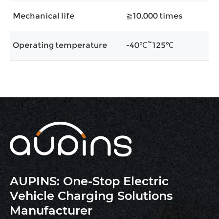
Mechanical life
≧10,000 times
Operating temperature
-40℃~125℃
AUPINS: One-Stop Electric
Vehicle Charging Solutions
Manufacturer