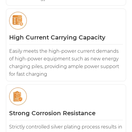
High Current Carrying Capacity
Easily meets the high-power current demands
of high-power equipment such as new energy
charging piles, providing ample power support
for fast charging
Strong Corrosion Resistance
Strictly controlled silver plating process results in