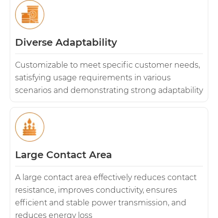
Diverse Adaptability
Customizable to meet specific customer needs,
satisfying usage requirements in various
scenarios and demonstrating strong adaptability
Large Contact Area
A large contact area effectively reduces contact
resistance, improves conductivity, ensures
efficient and stable power transmission, and
reduces energy loss