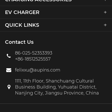
+
EV CHARGER
+
QUICK LINKS
Contact Us
86-025-52353393
+86-18512525557
felixxu@aupins.com
1111, 11th Floor, Shanchuang Cultural
Business Building, Yuhuatai District,
Nanjing City, Jiangsu Province, China