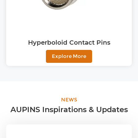
Hyperboloid Contact Pins
Explore More
NEWS
AUPINS Inspirations & Updates