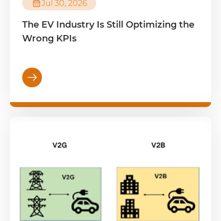

Jul 30, 2026
The EV Industry Is Still Optimizing the
Wrong KPIs
