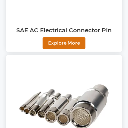
SAE AC Electrical Connector Pin
Explore More