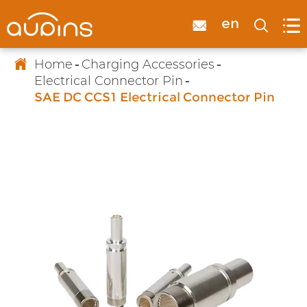

en



Home
Charging Accessories
Electrical Connector Pin
SAE DC CCS1 Electrical Connector Pin