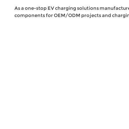
As a one-stop EV charging solutions manufactur
components for OEM/ODM projects and charging 