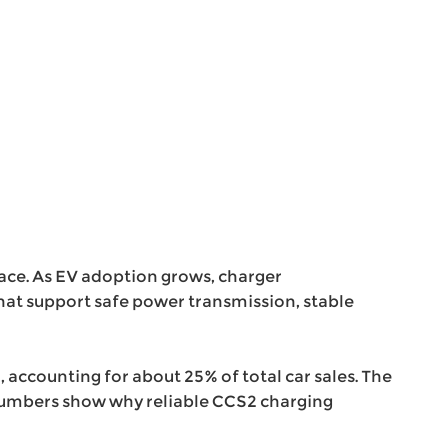
face. As EV adoption grows, charger
hat support safe power transmission, stable
5, accounting for about 25% of total car sales. The
e numbers show why reliable CCS2 charging