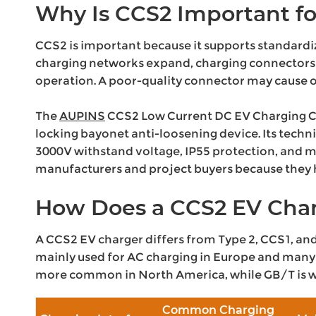
Why Is CCS2 Important fo
CCS2 is important because it supports standardi
charging networks expand, charging connectors 
operation. A poor-quality connector may cause o
The
AUPINS
CCS2 Low Current DC EV Charging Conn
locking bayonet anti-loosening device. Its techn
3000V withstand voltage, IP55 protection, and m
manufacturers and project buyers because they he
How Does a CCS2 EV Char
A CCS2 EV charger differs from Type 2, CCS1, and 
mainly used for AC charging in Europe and many 
more common in North America, while GB/T is wi
Common Charging