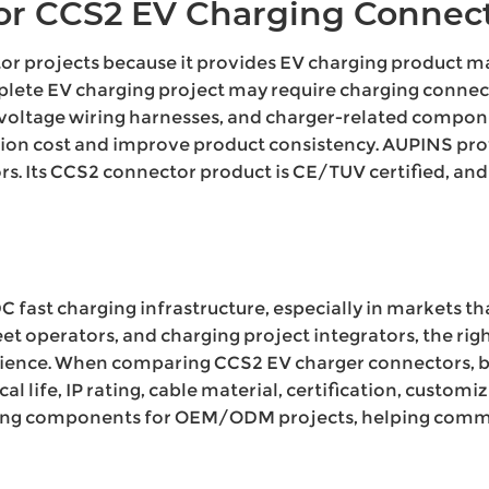
r CCS2 EV Charging Connect
tor projects because it provides EV charging produc
plete EV charging project may require charging connect
h-voltage wiring harnesses, and charger-related compon
on cost and improve product consistency. AUPINS provi
tors. Its CCS2 connector product is CE/TUV certified, a
DC fast charging infrastructure, especially in markets t
eet operators, and charging project integrators, the r
ience. When comparing CCS2 EV charger connectors, bu
al life, IP rating, cable material, certification, custom
ing components for OEM/ODM projects, helping commerc