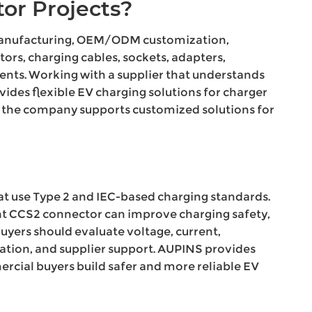
or Projects?
t manufacturing, OEM/ODM customization,
ors, charging cables, sockets, adapters,
ents. Working with a supplier that understands
des flexible EV charging solutions for charger
nd the company supports customized solutions for
hat use Type 2 and IEC-based charging standards.
ight CCS2 connector can improve charging safety,
yers should evaluate voltage, current,
ization, and supplier support. AUPINS provides
ial buyers build safer and more reliable EV