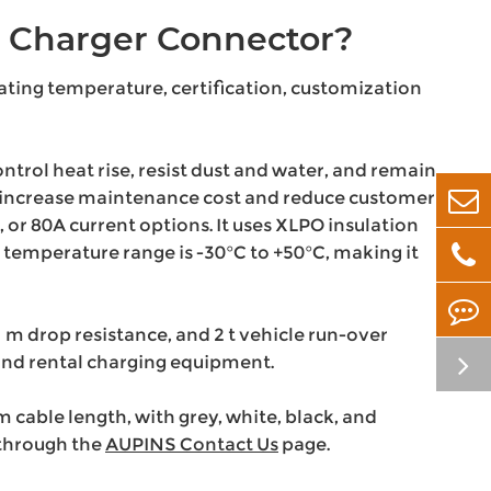
 Charger Connector?
rating temperature, certification, customization
ontrol heat rise, resist dust and water, and remain
ay increase maintenance cost and reduce customer
r 80A current options. It uses XLPO insulation
 temperature range is -30°C to +50°C, making it
 m drop resistance, and 2 t vehicle run-over
, and rental charging equipment.
able length, with grey, white, black, and
 through the
AUPINS Contact Us
page.