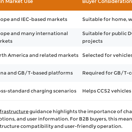
in Market Use
Buyer Consideratio
rope and IEC-based markets
Suitable for home, w
ope and many international
Suitable for public 
rkets
projects
th America and related markets
Selected for vehicle
ina and GB/T-based platforms
Required for GB/T-
ss-standard charging scenarios
Helps CCS2 vehicles
nfrastructure
guidance highlights the importance of cha
ptions, and user information. For B2B buyers, this mea
tructure compatibility and user-friendly operation.