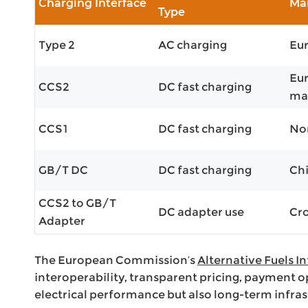
Charging Interface
Ma
Type
Type 2
AC charging
Eu
Eur
CCS2
DC fast charging
ma
CCS1
DC fast charging
Nor
GB/T DC
DC fast charging
Ch
CCS2 to GB/T
DC adapter use
Cro
Adapter
The European Commission’s
Alternative Fuels I
interoperability, transparent pricing, payment o
electrical performance but also long-term infras