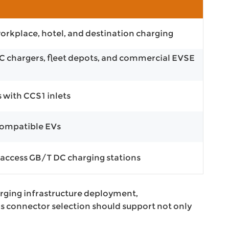
n
orkplace, hotel, and destination charging
DC chargers, fleet depots, and commercial EVSE
s with CCS1 inlets
compatible EVs
 access GB/T DC charging stations
rging infrastructure deployment,
ns connector selection should support not only