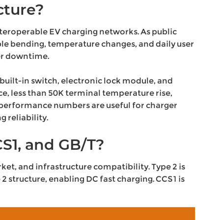
cture?
teroperable EV charging networks. As public
le bending, temperature changes, and daily user
ger downtime.
uilt-in switch, electronic lock module, and
e, less than 50K terminal temperature rise,
e performance numbers are useful for charger
 reliability.
S1, and GB/T?
et, and infrastructure compatibility. Type 2 is
 structure, enabling DC fast charging. CCS1 is