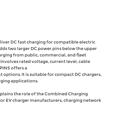
iver DC fast charging for compatible electric
adds two larger DC power pins below the upper
rging from public, commercial, and fleet
involves rated voltage, current level, cable
UPINS offers a
 options. It is suitable for compact DC chargers,
ging applications.
plains the role of the Combined Charging
t for EV charger manufacturers, charging network