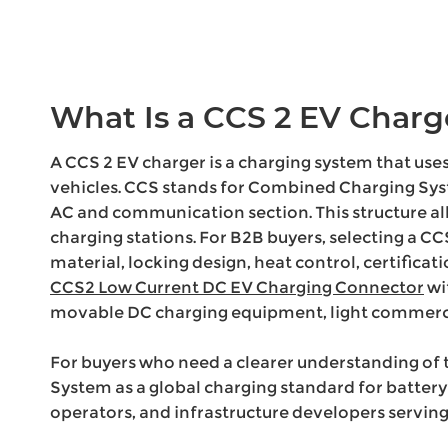
What Is a CCS 2 EV Charg
A CCS 2 EV charger is a charging system that use
vehicles. CCS stands for Combined Charging Sys
AC and communication section. This structure al
charging stations. For B2B buyers, selecting a CCS
material, locking design, heat control, certifica
CCS2 Low Current DC EV Charging Connector
wi
movable DC charging equipment, light commercia
For buyers who need a clearer understanding of 
System as a global charging standard for battery
operators, and infrastructure developers serving