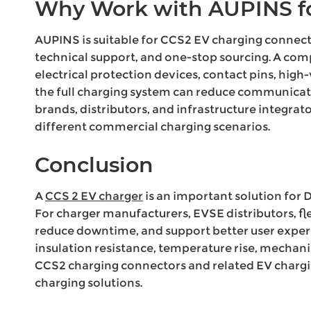
Why Work with AUPINS fo
AUPINS is suitable for CCS2 EV charging connec
technical support, and one-stop sourcing. A com
electrical protection devices, contact pins, hig
the full charging system can reduce communicati
brands, distributors, and infrastructure integra
different commercial charging scenarios.
Conclusion
A
CCS 2 EV charger
is an important solution for 
For charger manufacturers, EVSE distributors, fl
reduce downtime, and support better user exper
insulation resistance, temperature rise, mechanic
CCS2 charging connectors and related EV charg
charging solutions.