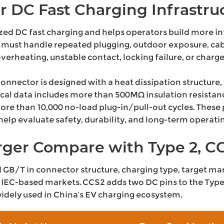
r DC Fast Charging Infrastru
zed DC fast charging and helps operators build more in
must handle repeated plugging, outdoor exposure, cab
verheating, unstable contact, locking failure, or char
ector is designed with a heat dissipation structure, b
ical data includes more than 500MΩ insulation resistanc
ore than 10,000 no-load plug-in/pull-out cycles. Thes
lp evaluate safety, durability, and long-term operating
ger Compare with Type 2, CC
GB/T in connector structure, charging type, target mark
IEC-based markets. CCS2 adds two DC pins to the Type 2
dely used in China’s EV charging ecosystem.