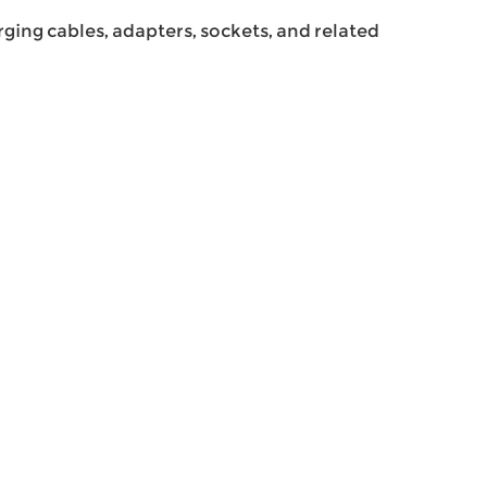
ing cables, adapters, sockets, and related