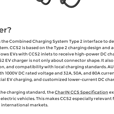
er?
s the Combined Charging System Type 2 interface to del
tem. CCS2 is based on the Type 2 charging design and 
lows EVs with CCS2 inlets to receive high-power DC cha
2 EV charger is not only about connector shape. It also 
tion, and compatibility with local charging standards. A
th 1000V DC rated voltage and 32A, 50A, and 80A current
l EV charging, and customized lower-current DC char
the charging standard, the
CharIN CCS Specification
ex
 electric vehicles. This makes CCS2 especially relevan
 international markets.