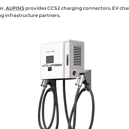
er,
AUPINS
provides CCS2 charging connectors, EV charg
infrastructure partners.