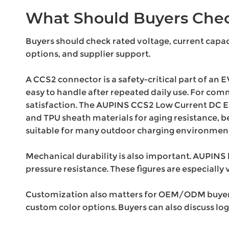
What Should Buyers Chec
Buyers should check rated voltage, current capaci
options, and supplier support.
A CCS2 connector is a safety-critical part of an E
easy to handle after repeated daily use. For co
satisfaction. The AUPINS CCS2 Low Current DC EV
and TPU sheath materials for aging resistance, b
suitable for many outdoor charging environment
Mechanical durability is also important. AUPINS l
pressure resistance. These figures are especially 
Customization also matters for OEM/ODM buyers. 
custom color options. Buyers can also discuss lo