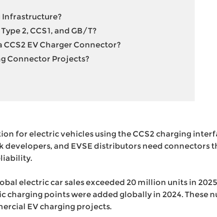
 Infrastructure?
Type 2, CCS1, and GB/T?
 a CCS2 EV Charger Connector?
g Connector Projects?
tion for electric vehicles using the CCS2 charging inter
k developers, and EVSE distributors need connectors t
iability.
global electric car sales exceeded 20 million units in 202
blic charging points were added globally in 2024. Thes
rcial EV charging projects.