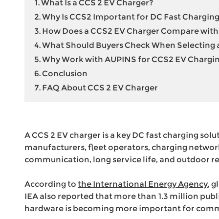
1. What Is a CCS 2 EV Charger?
High Voltage EV Wiring Harness
2. Why Is CCS2 Important for DC Fast Charging
Energy Storage Connector
3. How Does a CCS2 EV Charger Compare with 
220V to 380V Voltage Converter
4. What Should Buyers Check When Selecting
5. Why Work with AUPINS for CCS2 EV Chargin
6. Conclusion
7. FAQ About CCS 2 EV Charger
A CCS 2 EV charger is a key DC fast charging solu
manufacturers, fleet operators, charging networ
communication, long service life, and outdoor rel
According to
the International Energy Agency
, 
IEA also reported that more than 1.3 million pu
hardware is becoming more important for comme