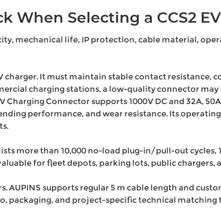
k When Selecting a CCS2 EV
ty, mechanical life, IP protection, cable material, ope
V charger. It must maintain stable contact resistance, c
mmercial charging stations, a low-quality connector m
 Charging Connector supports 1000V DC and 32A, 50A, o
ending performance, and wear resistance. Its operating
s.
ists more than 10,000 no-load plug-in/pull-out cycles, 1
valuable for fleet depots, parking lots, public chargers
AUPINS supports regular 5 m cable length and custom c
go, packaging, and project-specific technical matching