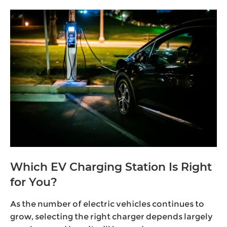
Which EV Charging Station Is Right
for You?
As the number of electric vehicles continues to
grow, selecting the right charger depends largely