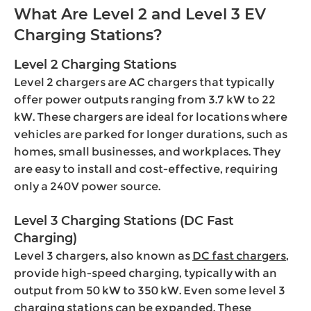
What Are Level 2 and Level 3 EV
Charging Stations?
Level 2 Charging Stations
Level 2 chargers are AC chargers that typically
offer power outputs ranging from 3.7 kW to 22
kW. These chargers are ideal for locations where
vehicles are parked for longer durations, such as
homes, small businesses, and workplaces. They
are easy to install and cost-effective, requiring
only a 240V power source.
Level 3 Charging Stations (DC Fast
Charging)
Level 3 chargers, also known as
DC fast chargers
,
provide high-speed charging, typically with an
output from 50 kW to 350 kW. Even some level 3
charging stations can be expanded. These