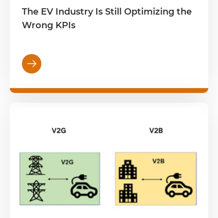
The EV Industry Is Still Optimizing the
Wrong KPIs
