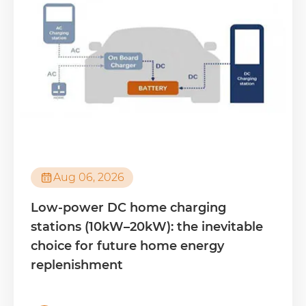

Aug 06, 2026
Low-power DC home charging
stations (10kW–20kW): the inevitable
choice for future home energy
replenishment