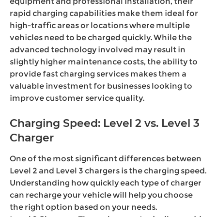
equipment and professional installation, their
rapid charging capabilities make them ideal for
high-traffic areas or locations where multiple
vehicles need to be charged quickly. While the
advanced technology involved may result in
slightly higher maintenance costs, the ability to
provide fast charging services makes them a
valuable investment for businesses looking to
improve customer service quality.
Charging Speed: Level 2 vs. Level 3
Charger
One of the most significant differences between
Level 2 and Level 3 chargers is the charging speed.
Understanding how quickly each type of charger
can recharge your vehicle will help you choose
the right option based on your needs.