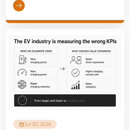


Jul 30, 2026