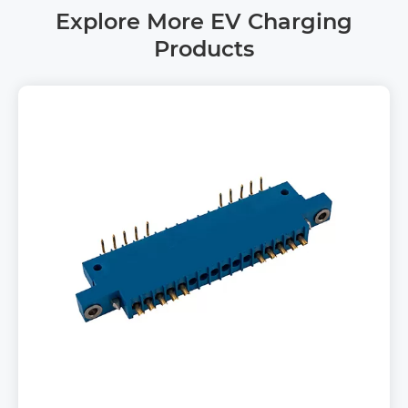
Explore More EV Charging
Products