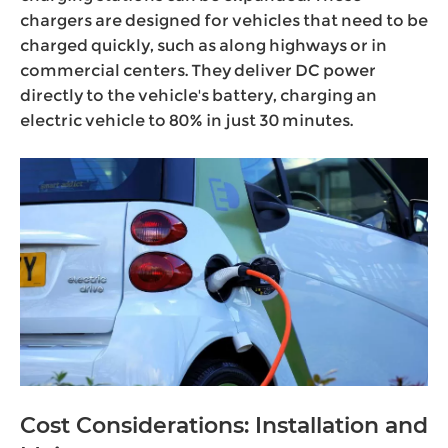
chargers are designed for vehicles that need to be
charged quickly, such as along highways or in
commercial centers. They deliver DC power
directly to the vehicle's battery, charging an
electric vehicle to 80% in just 30 minutes.
Cost Considerations: Installation and