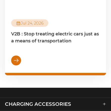

Jul 24, 2026
V2B : Stop treating electric cars just as
a means of transportation

+
CHARGING ACCESSORIES