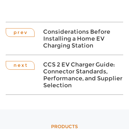
Considerations Before
p r e v
Installing a Home EV
Charging Station
CCS 2 EV Charger Guide:
n e x t
Connector Standards,
Performance, and Supplier
Selection
PRODUCTS