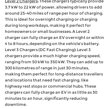
Level 2 Chargers
: These chargers typically provide
3.7 kW to 22 kW of power, allowing drivers to add
around 25-40 miles of range per hour of charging.
This is ideal for overnight charging or charging
during long workdays, making it perfect for
homeowners or small businesses. A Level 2
charger can fully charge an EV overnight or within
4 to 8 hours, depending on the vehicle’s battery.
Level 3 Chargers (DC Fast Charging): Level 3
chargers provide a much higher charging speed,
ranging from 50 kW to 350 kW. They can add up to
300 kilometres of range in just 30 minutes,
making them perfect for long-distance travellers
and locations that need fast charging, like
highway rest stops or commercial hubs. These
chargers can fully charge an EV in as little as 30
minutes to an hour, significantly reducing
downtime.