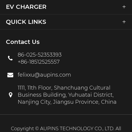
+
EV CHARGER
+
QUICK LINKS
Contact Us
86-025-52353393
+86-18512525557
felixxu@aupins.com
1111, 11th Floor, Shanchuang Cultural
Business Building, Yuhuatai District,
Nanjing City, Jiangsu Province, China
Copyright ©
AUPINS TECHNOLOGY CO., LTD.
All