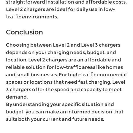
straightforward installation and affordable costs,
Level 2 chargers are ideal for daily use in low-
traffic environments.
Conclusion
Choosing between Level 2 and Level 3 chargers
depends on your charging needs, budget, and
location. Level 2 chargers are an affordable and
reliable solution for low-traffic areas like homes
and small businesses. For high-traffic commercial
spaces or locations that need fast charging, Level
3 chargers offer the speed and capacity to meet
demand.
By understanding your specific situation and
budget, you can make an informed decision that
suits both your current and future needs.