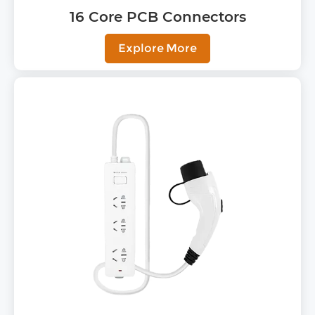
16 Core PCB Connectors
Explore More