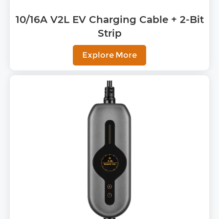
10/16A V2L EV Charging Cable + 2-Bit
Strip
Explore More