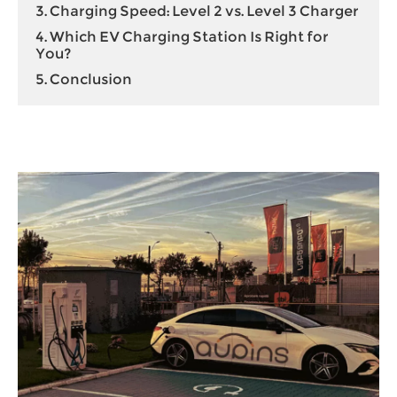
3. Charging Speed: Level 2 vs. Level 3 Charger
4. Which EV Charging Station Is Right for
You?
5. Conclusion