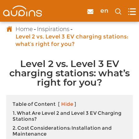

en



Home
Inspirations
Level 2 vs. Level 3 EV charging stations:
what’s right for you?
Level 2 vs. Level 3 EV
charging stations: what’s
right for you?
Table of Content
[
Hide
]
1. What Are Level 2 and Level 3 EV Charging
Stations?
2. Cost Considerations: Installation and
Maintenance