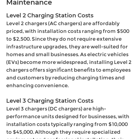
Maintenance
Level 2 Charging Station Costs
Level 2 chargers (AC chargers) are affordably
priced, with installation costs ranging from $500
to $2,500. Since they do not require extensive
infrastructure upgrades, they are well-suited for
homes and small businesses. As electric vehicles
(EVs) become more widespread, installing Level 2
chargers offers significant benefits to employees
and customers by reducing charging times and
enhancing convenience.
Level 3 Charging Station Costs
Level 3 chargers (DC chargers) are high-
performance units designed for businesses, with
installation costs typically ranging from $10,000
to $45,000. Although they require specialized