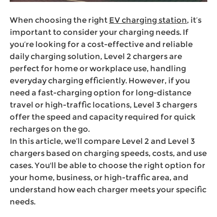
When choosing the right
EV charging station
, it’s
important to consider your charging needs. If
you’re looking for a cost-effective and reliable
daily charging solution, Level 2 chargers are
perfect for home or workplace use, handling
everyday charging efficiently. However, if you
need a fast-charging option for long-distance
travel or high-traffic locations, Level 3 chargers
offer the speed and capacity required for quick
recharges on the go.
In this article, we’ll compare Level 2 and Level 3
chargers based on charging speeds, costs, and use
cases. You'll be able to choose the right option for
your home, business, or high-traffic area, and
understand how each charger meets your specific
needs.