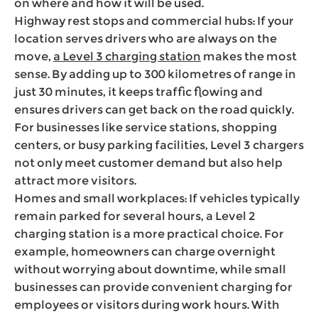
on where and how it will be used.
Highway rest stops and commercial hubs: If your
location serves drivers who are always on the
move,
a Level 3 charging station
makes the most
sense. By adding up to 300 kilometres of range in
just 30 minutes, it keeps traffic flowing and
ensures drivers can get back on the road quickly.
For businesses like service stations, shopping
centers, or busy parking facilities, Level 3 chargers
not only meet customer demand but also help
attract more visitors.
Homes and small workplaces: If vehicles typically
remain parked for several hours, a Level 2
charging station is a more practical choice. For
example, homeowners can charge overnight
without worrying about downtime, while small
businesses can provide convenient charging for
employees or visitors during work hours. With