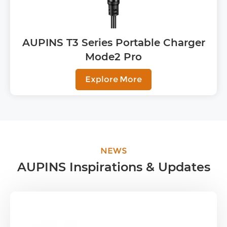
AUPINS T3 Series Portable Charger
Mode2 Pro
Explore More
NEWS
AUPINS Inspirations & Updates