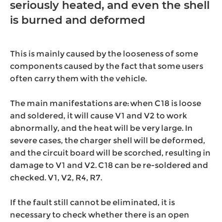
seriously heated, and even the shell
is burned and deformed
This is mainly caused by the looseness of some
components caused by the fact that some users
often carry them with the vehicle.
The main manifestations are: when C18 is loose
and soldered, it will cause V1 and V2 to work
abnormally, and the heat will be very large. In
severe cases, the charger shell will be deformed,
and the circuit board will be scorched, resulting in
damage to V1 and V2. C18 can be re-soldered and
checked. V1, V2, R4, R7.
If the fault still cannot be eliminated, it is
necessary to check whether there is an open