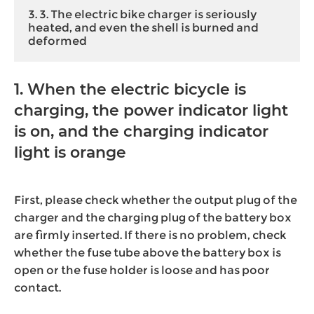
3. 3. The electric bike charger is seriously
heated, and even the shell is burned and
deformed
1. When the electric bicycle is
charging, the power indicator light
is on, and the charging indicator
light is orange
First, please check whether the output plug of the
charger and the charging plug of the battery box
are firmly inserted. If there is no problem, check
whether the fuse tube above the battery box is
open or the fuse holder is loose and has poor
contact.