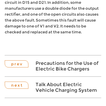
circuit in D15 and D21. In addition, some
manufacturers use a double diode for the output
rectifier, and one of the open circuits also causes
the above fault. Sometimes this fault will cause
damage to one of V1 and V2. It needs to be
checked and replaced at the same time.
Precautions for the Use of
p r e v
Electric Bike Chargers
Talk About Electric
n e x t
Vehicle Charging System