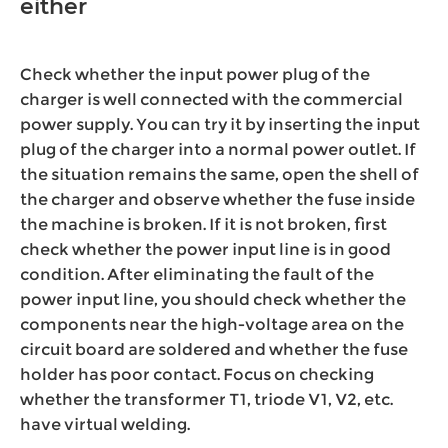
either
Check whether the input power plug of the
charger is well connected with the commercial
power supply. You can try it by inserting the input
plug of the charger into a normal power outlet. If
the situation remains the same, open the shell of
the charger and observe whether the fuse inside
the machine is broken. If it is not broken, first
check whether the power input line is in good
condition. After eliminating the fault of the
power input line, you should check whether the
components near the high-voltage area on the
circuit board are soldered and whether the fuse
holder has poor contact. Focus on checking
whether the transformer T1, triode V1, V2, etc.
have virtual welding.