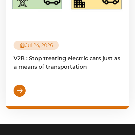

Jul 24, 2026
V2B : Stop treating electric cars just as
a means of transportation
