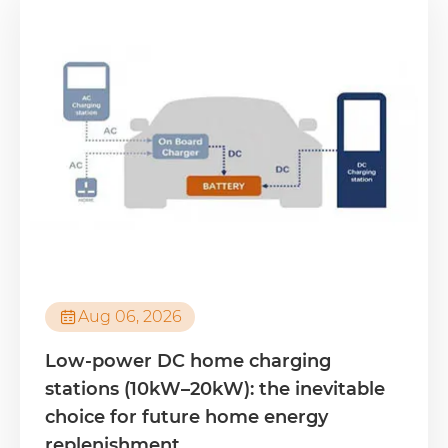

Aug 06, 2026
Low-power DC home charging
stations (10kW–20kW): the inevitable
choice for future home energy
replenishment