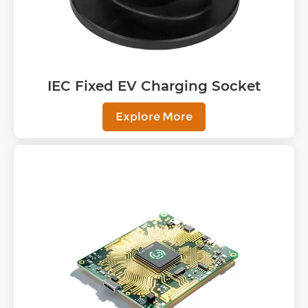
IEC Fixed EV Charging Socket
Explore More