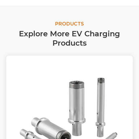
PRODUCTS
Explore More EV Charging
Products