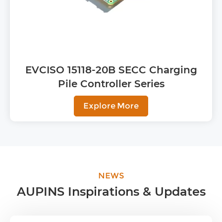
EVCISO 15118-20B SECC Charging
Pile Controller Series
Explore More
NEWS
AUPINS Inspirations & Updates