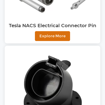
Tesla NACS Electrical Connector Pin
Explore More