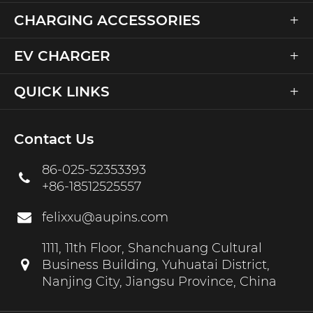
+
CHARGING ACCESSORIES
+
EV CHARGER
+
QUICK LINKS
Contact Us
86-025-52353393
+86-18512525557
felixxu@aupins.com
1111, 11th Floor, Shanchuang Cultural
Business Building, Yuhuatai District,
Nanjing City, Jiangsu Province, China