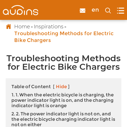

en



Home
Inspirations
Troubleshooting Methods for Electric
Bike Chargers
Troubleshooting Methods
for Electric Bike Chargers
Table of Content
[
Hide
]
1. 1. When the electric bicycle is charging, the
power indicator light is on, and the charging
indicator light is orange
2. 2. The power indicator light is not on, and
the electric bicycle charging indicator light is
not on either