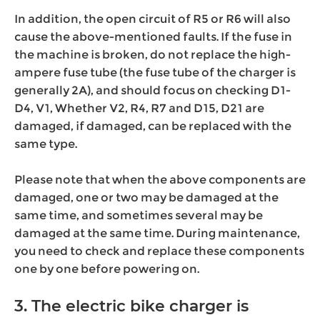
In addition, the open circuit of R5 or R6 will also
cause the above-mentioned faults. If the fuse in
the machine is broken, do not replace the high-
ampere fuse tube (the fuse tube of the charger is
generally 2A), and should focus on checking D1-
D4, V1, Whether V2, R4, R7 and D15, D21 are
damaged, if damaged, can be replaced with the
same type.
Please note that when the above components are
damaged, one or two may be damaged at the
same time, and sometimes several may be
damaged at the same time. During maintenance,
you need to check and replace these components
one by one before powering on.
3. The electric bike charger is