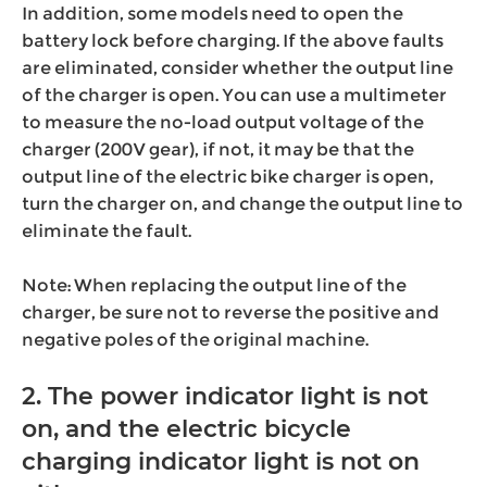
In addition, some models need to open the
battery lock before charging. If the above faults
are eliminated, consider whether the output line
of the charger is open. You can use a multimeter
to measure the no-load output voltage of the
charger (200V gear), if not, it may be that the
output line of the electric bike charger is open,
turn the charger on, and change the output line to
eliminate the fault.
Note: When replacing the output line of the
charger, be sure not to reverse the positive and
negative poles of the original machine.
2. The power indicator light is not
on, and the electric bicycle
charging indicator light is not on