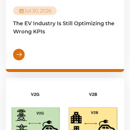

Jul 30, 2026
The EV Industry Is Still Optimizing the
Wrong KPIs
