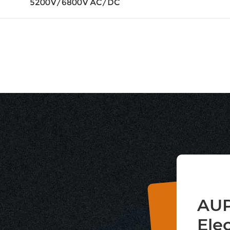
5200V/6800V AC/DC
AUP
Ele