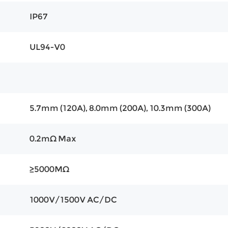
IP67
UL94-V0
5.7mm (120A), 8.0mm (200A), 10.3mm (300A)
0.2mΩ Max
≥5000MΩ
1000V/1500V AC/DC