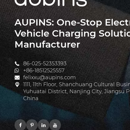
AUPINS: One-Stop Elect
Vehicle Charging Soluti
Manufacturer
86-025-52353393

+86-18512525557
felixxu@aupins.com

1111, 11th Floor, Shanchuang Cultural Busi

Yuhuatai District, Nanjing City, Jiangsu P
China