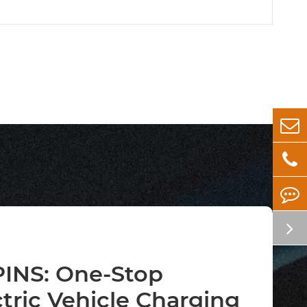
INS: One-Stop
ctric Vehicle Charging