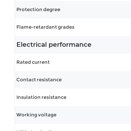
Protection degree
Flame-retardant grades
Electrical performance
Rated current
Contact resistance
Insulation resistance
Working voltage