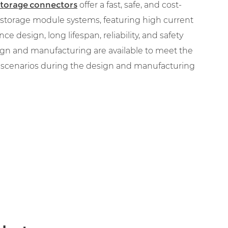
storage connectors
offer a fast, safe, and cost-
y storage module systems, featuring high current
nce design, long lifespan, reliability, and safety
gn and manufacturing are available to meet the
n scenarios during the design and manufacturing