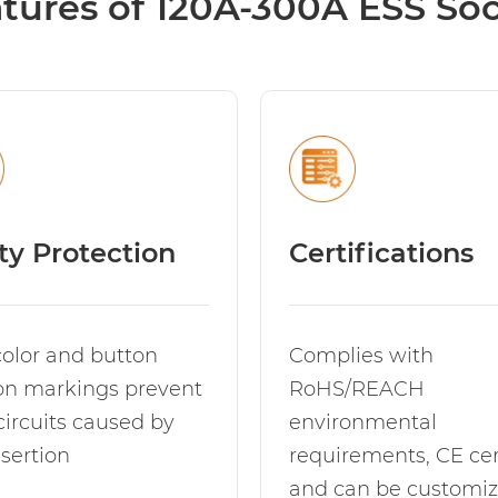
tures of 120A-300A ESS So
ty Protection
Certifications
color and button
Complies with
ion markings prevent
RoHS/REACH
circuits caused by
environmental
sertion
requirements, CE cert
and can be customiz