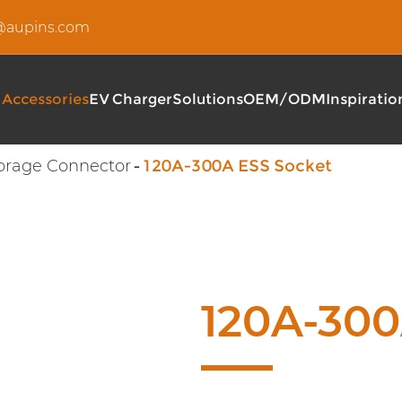
u@aupins.com
 Accessories
EV Charger
Solutions
OEM/ODM
Inspiratio
orage Connector
120A-300A ESS Socket
Type 2 EV Charging Cable
AUPINS S Series Type 2 I
EV DC Charging Cable
360-480KW Fully Flexible
EV AC Charging Cable
AUPINS C5 Series AC Wal
AUPINS EF040 Series Pub
AUPINS EF160 Series DC 
120A-300
AUPINS EF400 Series 36
AUPINS T3 Series Portab
AUPINS A5 Series Portab