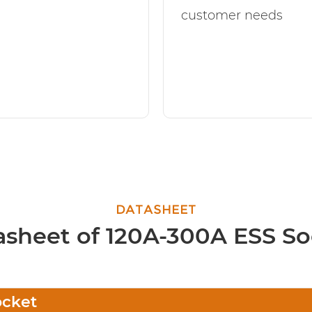
customer needs
DATASHEET
asheet of 120A-300A ESS So
ocket