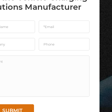
utions Manufacturer
SUBMIT