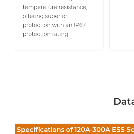
temperature resistance,
offering superior
protection with an IP67
protection rating
Dat
Specifications of 120A-300A ESS S