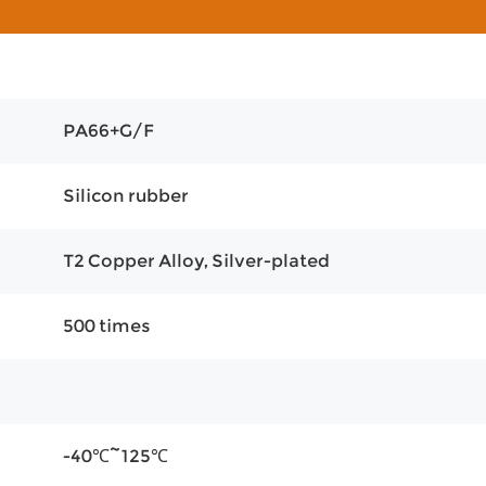
PA66+G/F
Silicon rubber
T2 Copper Alloy, Silver-plated
500 times
-40℃~125℃