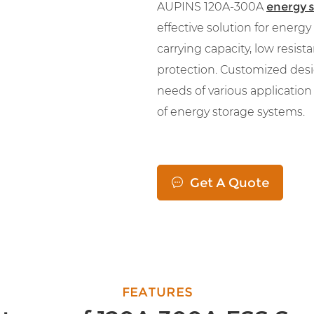
AUPINS 120A-300A
energy 
effective solution for energ
carrying capacity, low resista
protection. Customized desi
needs of various applicatio
of energy storage systems.
Get A Quote

FEATURES