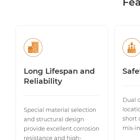
Fea
Long Lifespan and
Safe
Reliability
Dual 
locat
Special material selection
short 
and structural design
mis-in
provide excellent corrosion
resistance and high-