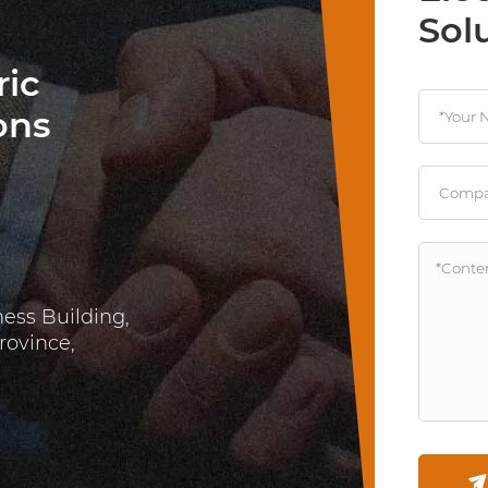
Sol
ric
ons
ness Building,
rovince,
