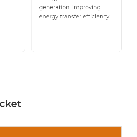
generation, improving
energy transfer efficiency
cket