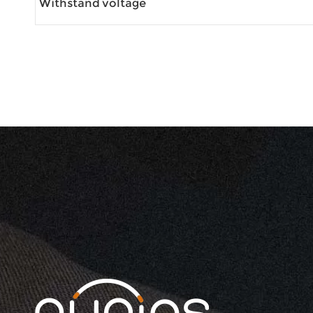
Withstand voltage