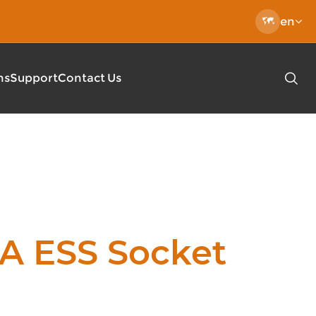

en
ns
Support
Contact Us

EC 62196 Charging Cable
Type 2-Type 2 Charging Cable
 DC Charging Pile
Type 2 Open End Charging Cable
l-mounted Charger
EN50620 EV Charging Cables
lic DC Fast EV Charger
Fast Charger
A ESS Socket
0KW/400KW Public DC Quick Charger
le Charger Mode2 Pro
le EV Charger