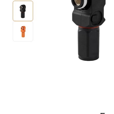
High Voltage EV Wiring Harness
Energy Storage Connector
220V to 380V Voltage Converter