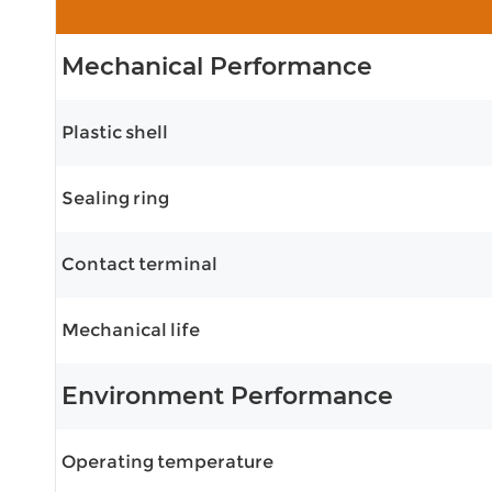
Mechanical Performance
Plastic shell
Sealing ring
Contact terminal
Mechanical life
Environment Performance
Operating temperature