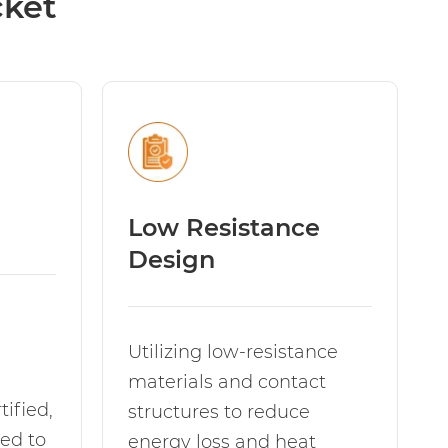
cket
Low Resistance
Design
Utilizing low-resistance
materials and contact
ified,
structures to reduce
ed to
energy loss and heat