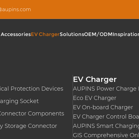
u@aupins.com
 Accessories
EV Charger
Solutions
OEM/ODM
Inspiratio
Type 2 EV Charging Cable
AUPINS S Series Type 2 I
EV DC Charging Cable
360-480KW Fully Flexible
EV Charger
EV AC Charging Cable
AUPINS C5 Series AC Wal
ical Protection Devices
AUPINS Power Charge 
AUPINS EF040 Series Pub
AUPINS EF160 Series DC 
Eco EV Charger
arging Socket
AUPINS EF400 Series 36
EV On-board Charger
AUPINS T3 Series Portab
Connector Components
EV Charger Control Bo
AUPINS A5 Series Portab
y Storage Connector
AUPINS Smart Charging
GIS Comprehensive Onl