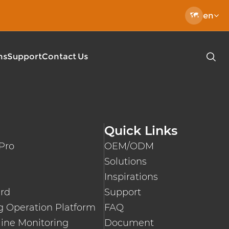

en
ns
Support
Contact Us

EC 62196 Charging Cable
Type 2-Type 2 Charging Cable
 DC Charging Pile
Type 2 Open End Charging Cable
Quick Links
l-mounted Charger
EN50620 EV Charging Cables
Pro
OEM/ODM
lic DC Fast EV Charger
Fast Charger
Solutions
0KW/400KW Public DC Quick Charger
Inspirations
le Charger Mode2 Pro
ard
Support
le EV Charger
 Operation Platform
FAQ
ine Monitoring
Document