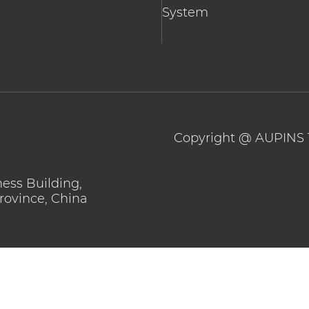
System
Copyright @
AUPINS 
ness Building,
Province, China