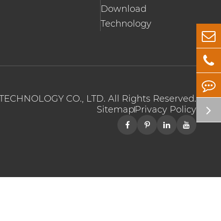
Download
Technology
TECHNOLOGY CO., LTD.
All Rights Reserved.
Sitemap
Privacy Policy