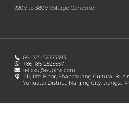
High Voltage EV Wiring Harness
220V to 380V Voltage Converter
Energy Storage Connector
220V to 380V Voltage Converter

86-025-52353393
+86-18512525557

felixxu@aupins.com

1111, 11th Floor, Shanchuang Cultural Busi
Yuhuatai District, Nanjing City, Jiangsu 